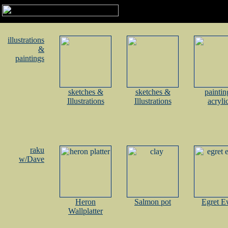
illustrations
&
paintings
sketches &
sketches &
paintin
Illustrations
Illustrations
acryli
raku
w/Dave
Heron
Salmon pot
Egret E
Wallplatter