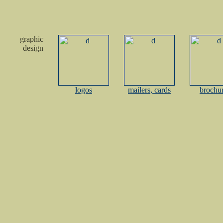
graphic
design
logos
mailers, cards
brochu