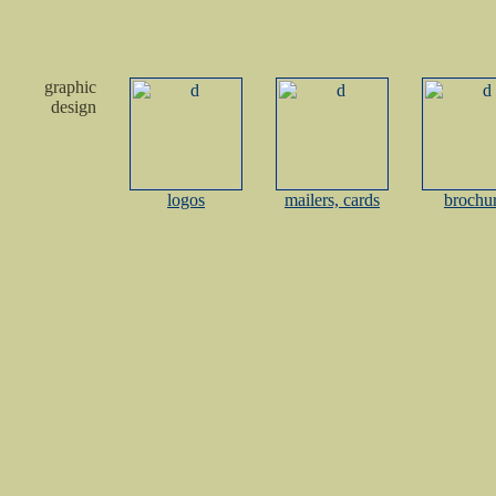
graphic
design
logos
mailers, cards
brochu