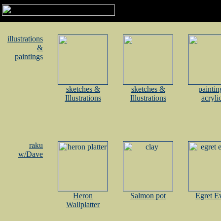
illustrations
&
paintings
sketches &
sketches &
paintin
Illustrations
Illustrations
acryli
raku
w/Dave
Heron
Salmon pot
Egret E
Wallplatter